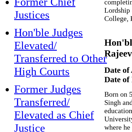
Former Chief
completing
Lordship di
Justices
College, P
Hon'ble Judges
Hon'ble
Elevated/
Rajeev 
Transferred to Other
High Courts
Date of 
Date of 
Former Judges
Born on 5t
Transferred/
Singh and S
education 
Elevated as Chief
University 
Justice
where he di