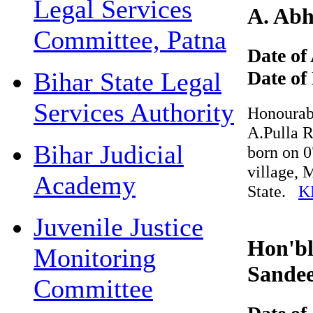
Legal Services
A. Abhi
Committee, Patna
Date of 
Date of 
Bihar State Legal
Services Authority
Honourable 
A.Pulla Re
Bihar Judicial
born on 07
village, M
Academy
State.
KN
Juvenile Justice
Hon'ble
Monitoring
Sandee
Committee