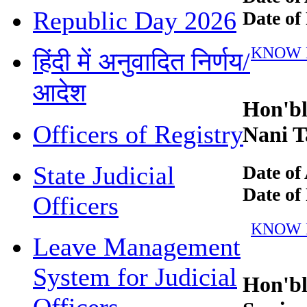
Republic Day 2026
Date of R
KNOW MO
हिंदी में अनुवादित निर्णय/
आदेश
Hon'ble
Officers of Registry
Nani Ta
State Judicial
Date of 
Date of R
Officers
KNOW MO
Leave Management
System for Judicial
Hon'ble