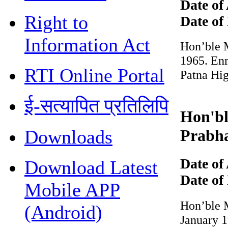
Date of 
Right to
Date of 
Information Act
Hon’ble Mr
1965. Enro
RTI Online Portal
Patna Hig
ई-सत्यापित प्रतिलिपि
Hon'ble
Prabha
Downloads
Date of 
Download Latest
Date of 
Mobile APP
Hon’ble Mr
(Android)
January 19