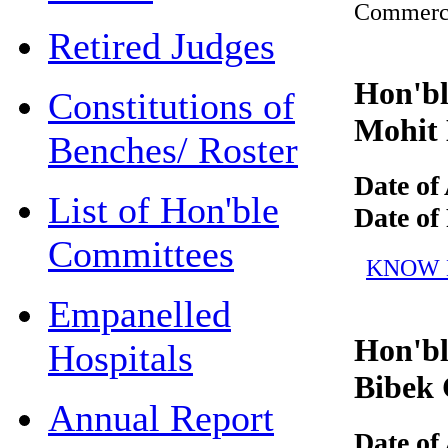
Commerc
Retired Judges
Hon'ble
Constitutions of
Mohit 
Benches/ Roster
Date of 
List of Hon'ble
Date of R
Committees
KNOW MO
Empanelled
Hon'ble
Hospitals
Bibek 
Annual Report
Date of 