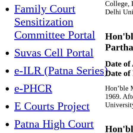
College, De
Family Court
Delhi Uni
Sensitization
Committee Portal
Hon'ble
Partha 
Suvas Cell Portal
Date of 
e-ILR (Patna Series)
Date of 
e-PHCR
Hon’ble Mr
1969. Afte
E Courts Project
Universit
Patna High Court
Hon'ble