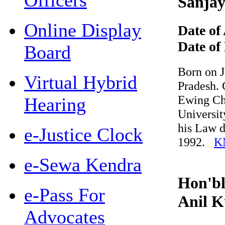
Officers
Sanjay
Online Display
Date of 
Date of R
Board
Born on Jan
Virtual Hybrid
Pradesh. Co
Ewing Chris
Hearing
University 
his Law de
e-Justice Clock
1992.
KN
e-Sewa Kendra
Hon'ble
e-Pass For
Anil K
Advocates