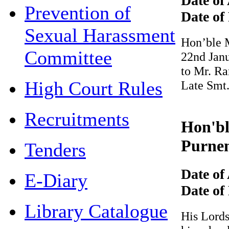
Date of 
Prevention of
Date of 
Sexual Harassment
Hon’ble Mr
Committee
22nd Januar
to Mr. Ram
High Court Rules
Late Smt.
Recruitments
Hon'ble
Purnen
Tenders
Date of 
E-Diary
Date of 
Library Catalogue
His Lordsh