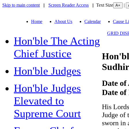
Skip to main content
||
Screen Reader Access
|| Text Size
|
Home
About Us
Calendar
Cause Li
GRID DIS
Hon'ble The Acting
Chief Justice
Hon'ble
Sudhir 
Hon'ble Judges
Date of 
Hon'ble Judges
Date of R
Elevated to
His Lordshi
Supreme Court
Judge of t
sworn in as