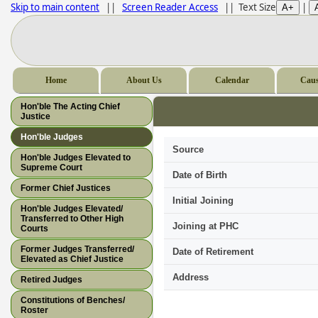
Skip to main content
||
Screen Reader Access
|| Text Size
|
Home
About Us
Calendar
Caus
Hon'ble The Acting Chief
Justice
Hon'ble Judges
Source
Hon'ble Judges Elevated to
Supreme Court
Date of Birth
Former Chief Justices
Initial Joining
Hon'ble Judges Elevated/
Transferred to Other High
Joining at PHC
Courts
Former Judges Transferred/
Date of Retirement
Elevated as Chief Justice
Address
Retired Judges
Constitutions of Benches/
Roster