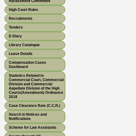
Harassment Committee
High Court Rules
Recruitments
Tenders
E-Diary
Library Catalogue
Leave Details
Compensation Cases
Dashboard
Statistics Related to
Commercial Court, Commercial
Division and Commercial
Appellate Division of the High
Courts(Amendment) Ordinance
2018
Case Clearance Rate (C.C.R.)
Search in Notices and
Notifications
Scheme for Law Assistants