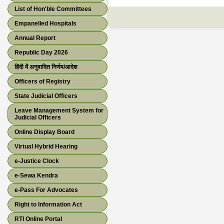
List of Hon'ble Committees
Empanelled Hospitals
Annual Report
Republic Day 2026
हिंदी में अनुवादित निर्णय/आदेश
Officers of Registry
State Judicial Officers
Leave Management System for
Judicial Officers
Online Display Board
Virtual Hybrid Hearing
e-Justice Clock
e-Sewa Kendra
e-Pass For Advocates
Right to Information Act
RTI Online Portal