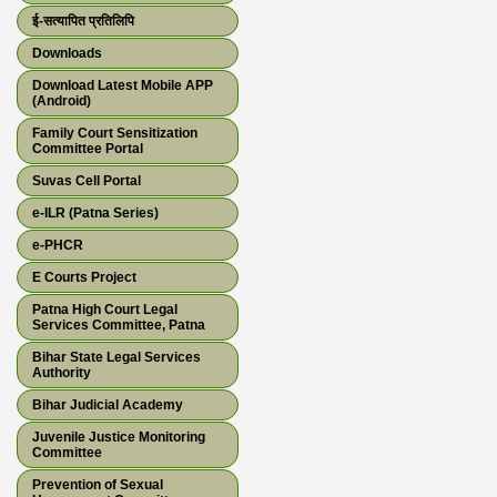
ई-सत्यापित प्रतिलिपि
Downloads
Download Latest Mobile APP
(Android)
Family Court Sensitization
Committee Portal
Suvas Cell Portal
e-ILR (Patna Series)
e-PHCR
E Courts Project
Patna High Court Legal
Services Committee, Patna
Bihar State Legal Services
Authority
Bihar Judicial Academy
Juvenile Justice Monitoring
Committee
Prevention of Sexual