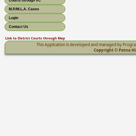
Courts through VC
M.P./M.L.A. Cases
Login
Contact Us
Link to District Courts through Map
This Application is developed and managed by Progr
Copyright © Patna Hig