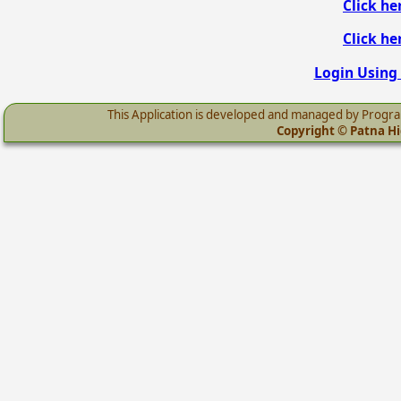
Click he
Click he
Login Using 
This Application is developed and managed by Progr
Copyright © Patna Hig