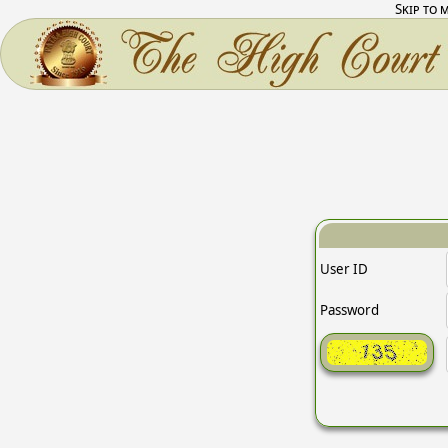
Skip to 
User ID
Password