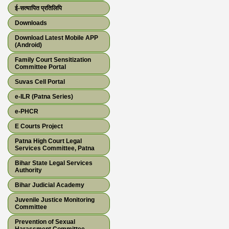
ई-सत्यापित प्रतिलिपि
Downloads
Download Latest Mobile APP
(Android)
Family Court Sensitization
Committee Portal
Suvas Cell Portal
e-ILR (Patna Series)
e-PHCR
E Courts Project
Patna High Court Legal
Services Committee, Patna
Bihar State Legal Services
Authority
Bihar Judicial Academy
Juvenile Justice Monitoring
Committee
Prevention of Sexual