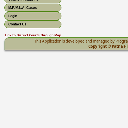
M.P./M.L.A. Cases
Login
Contact Us
Link to District Courts through Map
This Application is developed and managed by Progr
Copyright © Patna Hig