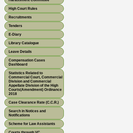
Harassment Committee
High Court Rules
Recruitments
Tenders
E-Diary
Library Catalogue
Leave Details
Compensation Cases
Dashboard
Statistics Related to
Commercial Court, Commercial
Division and Commercial
Appellate Division of the High
Courts(Amendment) Ordinance
2018
Case Clearance Rate (C.C.R.)
Search in Notices and
Notifications
Scheme for Law Assistants
Courts through VC