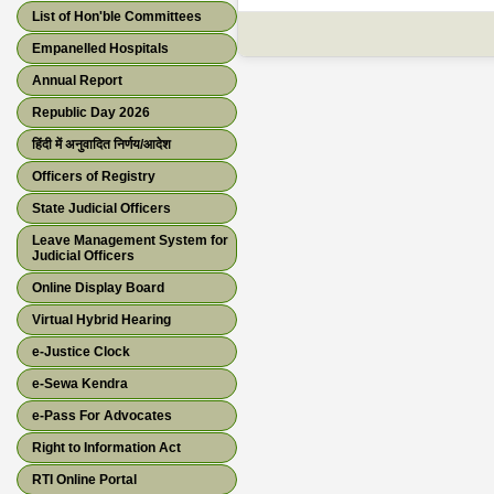
List of Hon'ble Committees
Empanelled Hospitals
Annual Report
Republic Day 2026
हिंदी में अनुवादित निर्णय/आदेश
Officers of Registry
State Judicial Officers
Leave Management System for
Judicial Officers
Online Display Board
Virtual Hybrid Hearing
e-Justice Clock
e-Sewa Kendra
e-Pass For Advocates
Right to Information Act
RTI Online Portal