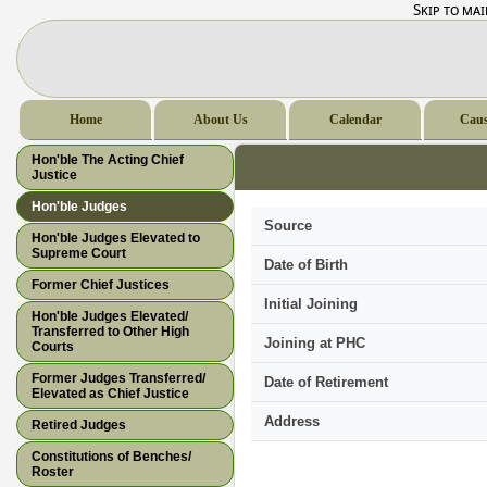
Skip to ma
Home
About Us
Calendar
Caus
Hon'ble The Acting Chief
Justice
Hon'ble Judges
Source
Hon'ble Judges Elevated to
Supreme Court
Date of Birth
Former Chief Justices
Initial Joining
Hon'ble Judges Elevated/
Transferred to Other High
Joining at PHC
Courts
Former Judges Transferred/
Date of Retirement
Elevated as Chief Justice
Address
Retired Judges
Constitutions of Benches/
Roster