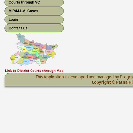
Courts through VC
M.P./M.L.A. Cases
Login
Contact Us
Link to District Courts through Map
This Application is developed and managed by Progr
Copyright © Patna Hig