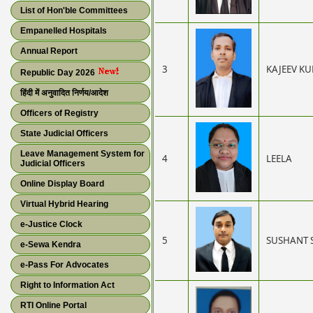
List of Hon'ble Committees
Empanelled Hospitals
Annual Report
3
KAJEEV K
Republic Day 2026
हिंदी में अनुवादित निर्णय/आदेश
Officers of Registry
State Judicial Officers
Leave Management System for
4
LEELA
Judicial Officers
Online Display Board
Virtual Hybrid Hearing
e-Justice Clock
5
SUSHANT 
e-Sewa Kendra
e-Pass For Advocates
Right to Information Act
RTI Online Portal