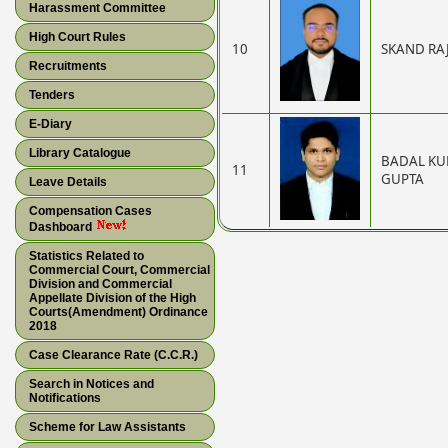
Harassment Committee
High Court Rules
10
SKAND RA
Recruitments
Tenders
E-Diary
Library Catalogue
BADAL K
11
GUPTA
Leave Details
Compensation Cases
Dashboard
Statistics Related to
Commercial Court, Commercial
Division and Commercial
Appellate Division of the High
Courts(Amendment) Ordinance
2018
Case Clearance Rate (C.C.R.)
Search in Notices and
Notifications
Scheme for Law Assistants