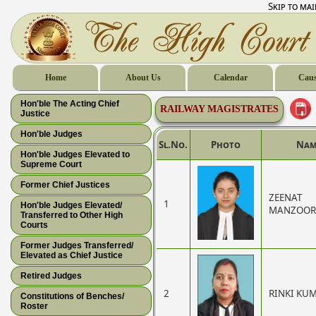
Skip to ma
Home
About Us
Calendar
Caus
Hon'ble The Acting Chief
RAILWAY MAGISTRATES
Justice
Hon'ble Judges
Sl.No.
Photo
Nam
Hon'ble Judges Elevated to
Supreme Court
Former Chief Justices
ZEENAT
1
Hon'ble Judges Elevated/
MANZOOR
Transferred to Other High
Courts
Former Judges Transferred/
Elevated as Chief Justice
Retired Judges
2
RINKI KU
Constitutions of Benches/
Roster