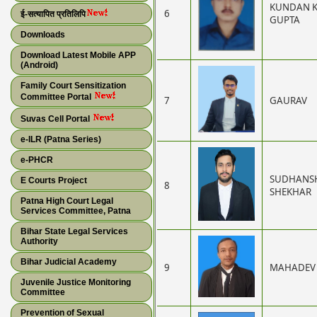
KUNDAN 
6
ई-सत्यापित प्रतिलिपि
GUPTA
Downloads
Download Latest Mobile APP
(Android)
Family Court Sensitization
Committee Portal
7
GAURAV
Suvas Cell Portal
e-ILR (Patna Series)
e-PHCR
SUDHANS
E Courts Project
8
SHEKHAR
Patna High Court Legal
Services Committee, Patna
Bihar State Legal Services
Authority
Bihar Judicial Academy
9
MAHADEV
Juvenile Justice Monitoring
Committee
Prevention of Sexual