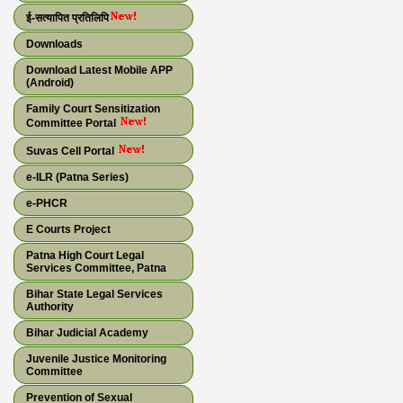
ई-सत्यापित प्रतिलिपि
Downloads
Download Latest Mobile APP
(Android)
Family Court Sensitization
Committee Portal
Suvas Cell Portal
e-ILR (Patna Series)
e-PHCR
E Courts Project
Patna High Court Legal
Services Committee, Patna
Bihar State Legal Services
Authority
Bihar Judicial Academy
Juvenile Justice Monitoring
Committee
Prevention of Sexual