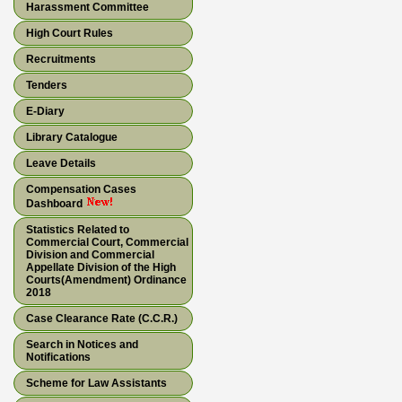
Harassment Committee
High Court Rules
Recruitments
Tenders
E-Diary
Library Catalogue
Leave Details
Compensation Cases
Dashboard
Statistics Related to
Commercial Court, Commercial
Division and Commercial
Appellate Division of the High
Courts(Amendment) Ordinance
2018
Case Clearance Rate (C.C.R.)
Search in Notices and
Notifications
Scheme for Law Assistants