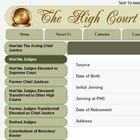
Skip to ma
Home
About Us
Calendar
Caus
Hon'ble The Acting Chief
Justice
Hon'ble Judges
Source
Hon'ble Judges Elevated to
Supreme Court
Date of Birth
Former Chief Justices
Initial Joining
Hon'ble Judges Elevated/
Transferred to Other High
Joining at PHC
Courts
Former Judges Transferred/
Date of Retirement
Elevated as Chief Justice
Address
Retired Judges
Constitutions of Benches/
Roster