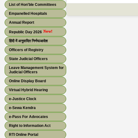
List of Hon'ble Committees
Empanelled Hospitals
Annual Report
Republic Day 2026
हिंदी में अनुवादित निर्णय/आदेश
Officers of Registry
State Judicial Officers
Leave Management System for
Judicial Officers
Online Display Board
Virtual Hybrid Hearing
e-Justice Clock
e-Sewa Kendra
e-Pass For Advocates
Right to Information Act
RTI Online Portal