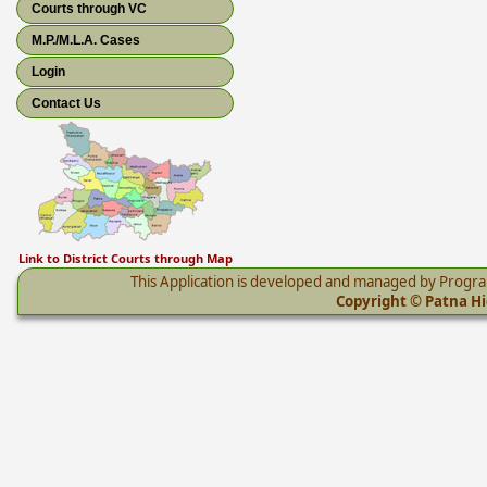
Courts through VC
M.P./M.L.A. Cases
Login
Contact Us
Link to District Courts through Map
This Application is developed and managed by Progr
Copyright © Patna Hig