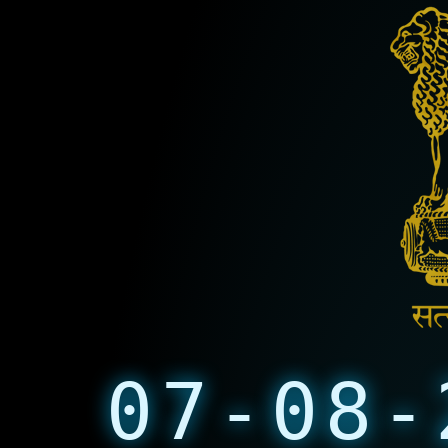
07-08-