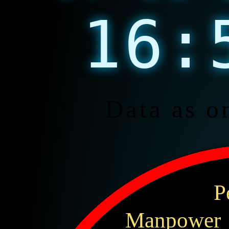
16:
Data as o