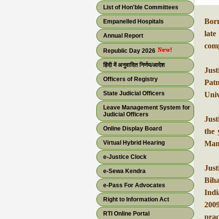
List of Hon'ble Committees
Bor
Empanelled Hospitals
lat
Annual Report
comp
Republic Day 2026
हिंदी में अनुवादित निर्णय/आदेश
Just
Officers of Registry
Patn
State Judicial Officers
Univ
Leave Management System for
Judicial Officers
Just
Online Display Board
the 
Virtual Hybrid Hearing
Mand
e-Justice Clock
Jus
e-Sewa Kendra
Biha
e-Pass For Advocates
Ind
Right to Information Act
2009
RTI Online Portal
prac