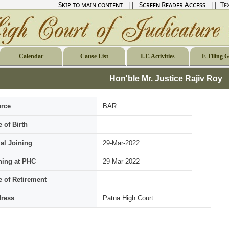
Skip to main content
||
Screen Reader Access
|| Tex
Calendar
Cause List
I.T. Activities
E-Filing 
Hon'ble Mr. Justice Rajiv Roy
rce
BAR
e of Birth
ial Joining
29-Mar-2022
ning at PHC
29-Mar-2022
e of Retirement
ress
Patna High Court