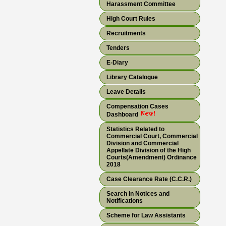
Harassment Committee
High Court Rules
Recruitments
Tenders
E-Diary
Library Catalogue
Leave Details
Compensation Cases
Dashboard
Statistics Related to
Commercial Court, Commercial
Division and Commercial
Appellate Division of the High
Courts(Amendment) Ordinance
2018
Case Clearance Rate (C.C.R.)
Search in Notices and
Notifications
Scheme for Law Assistants