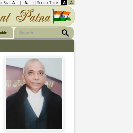
t Size
|
|| Select Theme
Guide