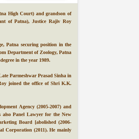
tna High Court) and grandson of
t of Patna), Justice Rajiv Roy
e, Patna securing position in the
from Department of Zoology, Patna
degree in the year 1989.
 Late Parmeshwar Prasad Sinha in
oy joined the office of Shri K.K.
lopment Agency (2005-2007) and
s also Panel Lawyer for the New
rketing Board [abolished (2006-
pal Corporation (2011). He mainly