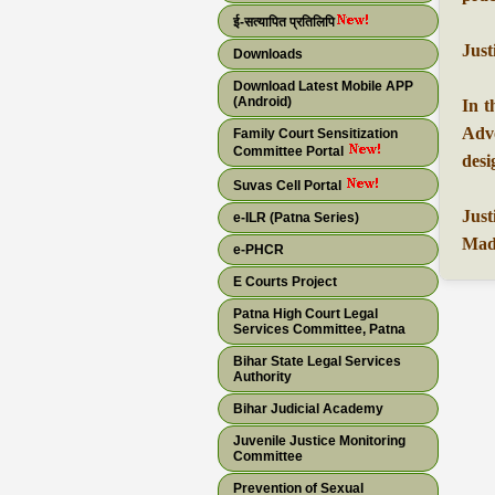
ई-सत्यापित प्रतिलिपि
Just
Downloads
Download Latest Mobile APP
(Android)
In t
Advo
Family Court Sensitization
Committee Portal
desi
Suvas Cell Portal
Just
e-ILR (Patna Series)
Madh
e-PHCR
E Courts Project
Patna High Court Legal
Services Committee, Patna
Bihar State Legal Services
Authority
Bihar Judicial Academy
Juvenile Justice Monitoring
Committee
Prevention of Sexual