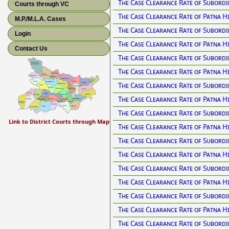
The Case Clearance Rate of Subordi
Courts through VC
The Case Clearance Rate of Patna H
M.P./M.L.A. Cases
The Case Clearance Rate of Subordi
Login
The Case Clearance Rate of Patna H
Contact Us
The Case Clearance Rate of Subordi
The Case Clearance Rate of Patna H
The Case Clearance Rate of Subordi
The Case Clearance Rate of Patna H
The Case Clearance Rate of Subordi
Link to District Courts through Map
The Case Clearance Rate of Patna H
The Case Clearance Rate of Subordi
The Case Clearance Rate of Patna H
The Case Clearance Rate of Subordi
The Case Clearance Rate of Patna H
The Case Clearance Rate of Subordi
The Case Clearance Rate of Patna H
The Case Clearance Rate of Subordi