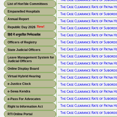
List of Hon'ble Committees
The Case Clearance Rate of Patna H
Empanelled Hospitals
The Case Clearance Rate of Subordi
Annual Report
The Case Clearance Rate of Patna H
Republic Day 2026
The Case Clearance Rate of Subordi
The Case Clearance Rate of Patna H
हिंदी में अनुवादित निर्णय/आदेश
The Case Clearance Rate of Subordi
Officers of Registry
The Case Clearance Rate of Patna H
State Judicial Officers
The Case Clearance Rate of Subordi
Leave Management System for
Judicial Officers
The Case Clearance Rate of Patna H
Online Display Board
The Case Clearance Rate of Subordi
Virtual Hybrid Hearing
The Case Clearance Rate of Patna H
e-Justice Clock
The Case Clearance Rate of Subordi
The Case Clearance Rate of Patna H
e-Sewa Kendra
The Case Clearance Rate of Subordi
e-Pass For Advocates
The Case Clearance Rate of Patna H
Right to Information Act
The Case Clearance Rate of Subordi
RTI Online Portal