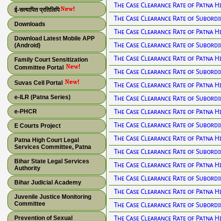
The Case Clearance Rate of Patna H
ई-सत्यापित प्रतिलिपि
The Case Clearance Rate of Subordi
Downloads
The Case Clearance Rate of Patna H
Download Latest Mobile APP
The Case Clearance Rate of Subordi
(Android)
The Case Clearance Rate of Patna H
Family Court Sensitization
Committee Portal
The Case Clearance Rate of Subordi
Suvas Cell Portal
The Case Clearance Rate of Patna H
e-ILR (Patna Series)
The Case Clearance Rate of Subordi
The Case Clearance Rate of Patna H
e-PHCR
The Case Clearance Rate of Subordi
E Courts Project
The Case Clearance Rate of Patna H
Patna High Court Legal
Services Committee, Patna
The Case Clearance Rate of Subordi
Bihar State Legal Services
The Case Clearance Rate of Patna H
Authority
The Case Clearance Rate of Subordi
Bihar Judicial Academy
The Case Clearance Rate of Patna H
Juvenile Justice Monitoring
Committee
The Case Clearance Rate of Subordi
The Case Clearance Rate of Patna H
Prevention of Sexual