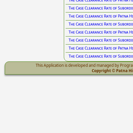
The Case Clearance Rate of Patna H
The Case Clearance Rate of Subordi
The Case Clearance Rate of Patna H
The Case Clearance Rate of Subordi
The Case Clearance Rate of Patna H
The Case Clearance Rate of Subordi
The Case Clearance Rate of Patna 
The Case Clearance Rate of Subord
This Application is developed and managed by Progr
Copyright © Patna Hig