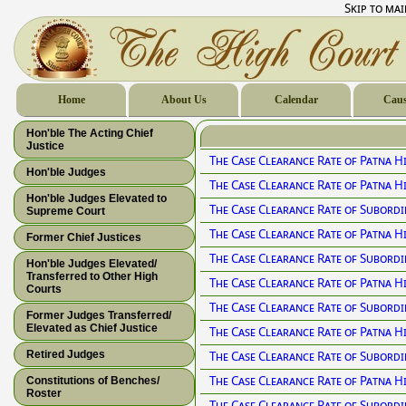
Skip to ma
Home
About Us
Calendar
Caus
Hon'ble The Acting Chief
Justice
The Case Clearance Rate of Patna H
Hon'ble Judges
The Case Clearance Rate of Patna H
Hon'ble Judges Elevated to
The Case Clearance Rate of Subordi
Supreme Court
The Case Clearance Rate of Patna H
Former Chief Justices
The Case Clearance Rate of Subordi
Hon'ble Judges Elevated/
Transferred to Other High
The Case Clearance Rate of Patna H
Courts
The Case Clearance Rate of Subordi
Former Judges Transferred/
Elevated as Chief Justice
The Case Clearance Rate of Patna H
Retired Judges
The Case Clearance Rate of Subordi
The Case Clearance Rate of Patna H
Constitutions of Benches/
Roster
The Case Clearance Rate of Subordi