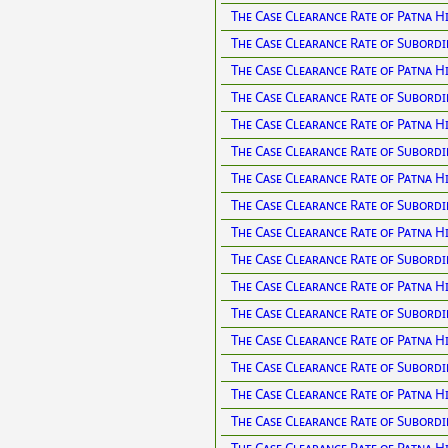
The Case Clearance Rate of Patna H
The Case Clearance Rate of Subordi
The Case Clearance Rate of Patna H
The Case Clearance Rate of Subordi
The Case Clearance Rate of Patna H
The Case Clearance Rate of Subordi
The Case Clearance Rate of Patna H
The Case Clearance Rate of Subordi
The Case Clearance Rate of Patna H
The Case Clearance Rate of Subordi
The Case Clearance Rate of Patna H
The Case Clearance Rate of Subordi
The Case Clearance Rate of Patna H
The Case Clearance Rate of Subordi
The Case Clearance Rate of Patna H
The Case Clearance Rate of Subordi