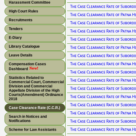
Harassment Committee
The Case Clearance Rate of Subordi
High Court Rules
The Case Clearance Rate of Patna H
Recruitments
The Case Clearance Rate of Subordi
Tenders
The Case Clearance Rate of Patna H
E-Diary
The Case Clearance Rate of Subordi
Library Catalogue
The Case Clearance Rate of Patna H
The Case Clearance Rate of Subordi
Leave Details
The Case Clearance Rate of Patna H
Compensation Cases
Dashboard
The Case Clearance Rate of Subordi
Statistics Related to
The Case Clearance Rate of Patna H
Commercial Court, Commercial
Division and Commercial
The Case Clearance Rate of Subordi
Appellate Division of the High
Courts(Amendment) Ordinance
The Case Clearance Rate of Patna H
2018
The Case Clearance Rate of Subordi
Case Clearance Rate (C.C.R.)
The Case Clearance Rate of Patna H
Search in Notices and
The Case Clearance Rate of Subordi
Notifications
The Case Clearance Rate of Patna H
Scheme for Law Assistants