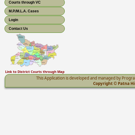
Courts through VC
M.P./M.L.A. Cases
Login
Contact Us
Link to District Courts through Map
This Application is developed and managed by Progr
Copyright © Patna Hig