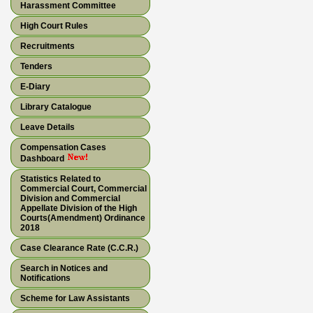
Harassment Committee
High Court Rules
Recruitments
Tenders
E-Diary
Library Catalogue
Leave Details
Compensation Cases
Dashboard
Statistics Related to
Commercial Court, Commercial
Division and Commercial
Appellate Division of the High
Courts(Amendment) Ordinance
2018
Case Clearance Rate (C.C.R.)
Search in Notices and
Notifications
Scheme for Law Assistants