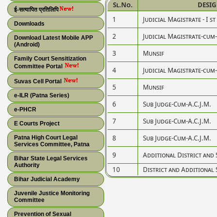
Sl.No.
DESI
ई-सत्यापित प्रतिलिपि
1
Judicial Magistrate - I st
Downloads
2
Judicial Magistrate-cum
Download Latest Mobile APP
(Android)
3
Munsif
Family Court Sensitization
Committee Portal
4
Judicial Magistrate-cum
Suvas Cell Portal
5
Munsif
e-ILR (Patna Series)
6
Sub Judge-Cum-A.C.J.M.
e-PHCR
7
Sub Judge-Cum-A.C.J.M.
E Courts Project
8
Sub Judge-Cum-A.C.J.M.
Patna High Court Legal
Services Committee, Patna
9
Additional District and 
Bihar State Legal Services
Authority
10
District and Additional 
Bihar Judicial Academy
Juvenile Justice Monitoring
Committee
Prevention of Sexual