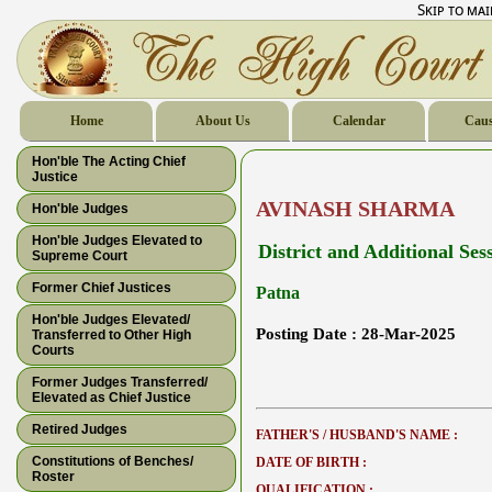
Skip to ma
Home
About Us
Calendar
Caus
Hon'ble The Acting Chief
Justice
AVINASH SHARMA
Hon'ble Judges
Hon'ble Judges Elevated to
District and Additional Ses
Supreme Court
Former Chief Justices
Patna
Hon'ble Judges Elevated/
Posting Date :
28-Mar-2025
Transferred to Other High
Courts
Former Judges Transferred/
Elevated as Chief Justice
Retired Judges
FATHER'S / HUSBAND'S NAME :
Constitutions of Benches/
DATE OF BIRTH :
Roster
QUALIFICATION :