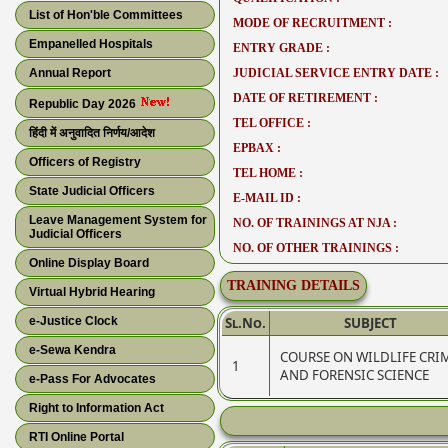
List of Hon'ble Committees
MODE OF RECRUITMENT :
Empanelled Hospitals
ENTRY GRADE :
Annual Report
JUDICIAL SERVICE ENTRY DATE :
DATE OF RETIREMENT :
Republic Day 2026
TEL OFFICE :
हिंदी में अनुवादित निर्णय/आदेश
EPBAX :
Officers of Registry
TEL HOME :
State Judicial Officers
E-MAIL ID :
Leave Management System for
NO. OF TRAININGS AT NJA :
Judicial Officers
NO. OF OTHER TRAININGS :
Online Display Board
TRAINING DETAILS
Virtual Hybrid Hearing
e-Justice Clock
Sl.No.
SUBJECT
e-Sewa Kendra
COURSE ON WILDLIFE CRI
1
AND FORENSIC SCIENCE
e-Pass For Advocates
Right to Information Act
RTI Online Portal