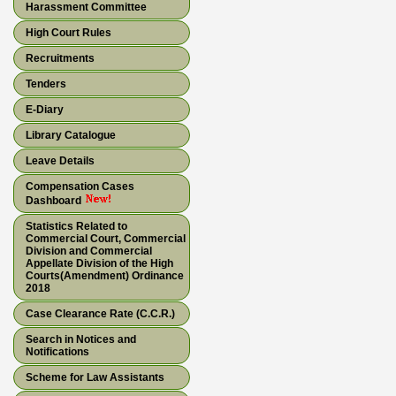
Harassment Committee
High Court Rules
Recruitments
Tenders
E-Diary
Library Catalogue
Leave Details
Compensation Cases
Dashboard
Statistics Related to
Commercial Court, Commercial
Division and Commercial
Appellate Division of the High
Courts(Amendment) Ordinance
2018
Case Clearance Rate (C.C.R.)
Search in Notices and
Notifications
Scheme for Law Assistants