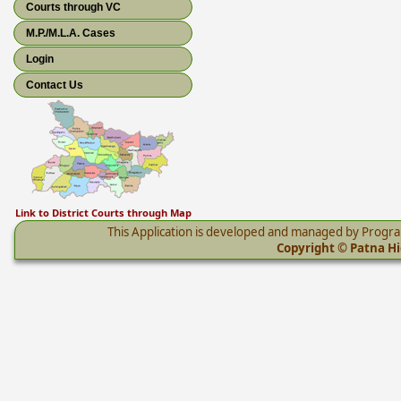
Courts through VC
M.P./M.L.A. Cases
Login
Contact Us
Link to District Courts through Map
This Application is developed and managed by Progr
Copyright © Patna Hig