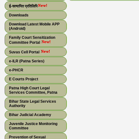
ई-सत्यापित प्रतिलिपि
Downloads
Download Latest Mobile APP
(Android)
Family Court Sensitization
Committee Portal
Suvas Cell Portal
e-ILR (Patna Series)
e-PHCR
E Courts Project
Patna High Court Legal
Services Committee, Patna
Bihar State Legal Services
Authority
Bihar Judicial Academy
Juvenile Justice Monitoring
Committee
Prevention of Sexual