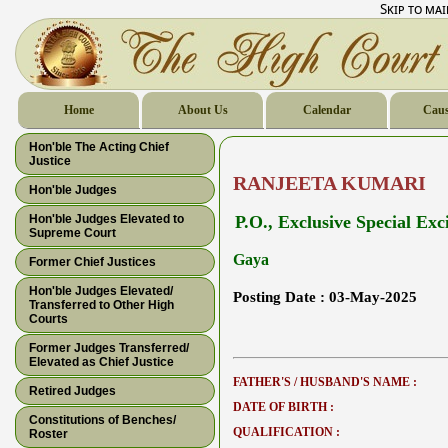
Skip to ma
Home
About Us
Calendar
Caus
Hon'ble The Acting Chief
Justice
RANJEETA KUMARI
Hon'ble Judges
Hon'ble Judges Elevated to
P.O., Exclusive Special Exc
Supreme Court
Gaya
Former Chief Justices
Hon'ble Judges Elevated/
Posting Date :
03-May-2025
Transferred to Other High
Courts
Former Judges Transferred/
Elevated as Chief Justice
FATHER'S / HUSBAND'S NAME :
Retired Judges
DATE OF BIRTH :
Constitutions of Benches/
QUALIFICATION :
Roster