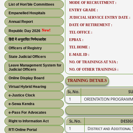
MODE OF RECRUITMENT :
List of Hon'ble Committees
ENTRY GRADE :
Empanelled Hospitals
JUDICIAL SERVICE ENTRY DATE :
Annual Report
DATE OF RETIREMENT :
Republic Day 2026
TEL OFFICE :
हिंदी में अनुवादित निर्णय/आदेश
EPBAX :
TEL HOME :
Officers of Registry
E-MAIL ID :
State Judicial Officers
NO. OF TRAININGS AT NJA :
Leave Management System for
Judicial Officers
NO. OF OTHER TRAININGS :
Online Display Board
TRAINING DETAILS
Virtual Hybrid Hearing
Sl.No.
SU
e-Justice Clock
1
ORIENTATION PROGRAMM
e-Sewa Kendra
e-Pass For Advocates
Sl.No.
DESIG
Right to Information Act
1
District and Additional 
RTI Online Portal