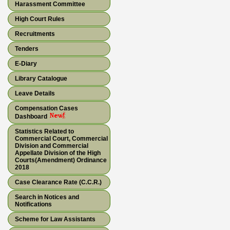
Harassment Committee
High Court Rules
Recruitments
Tenders
E-Diary
Library Catalogue
Leave Details
Compensation Cases
Dashboard
Statistics Related to
Commercial Court, Commercial
Division and Commercial
Appellate Division of the High
Courts(Amendment) Ordinance
2018
Case Clearance Rate (C.C.R.)
Search in Notices and
Notifications
Scheme for Law Assistants