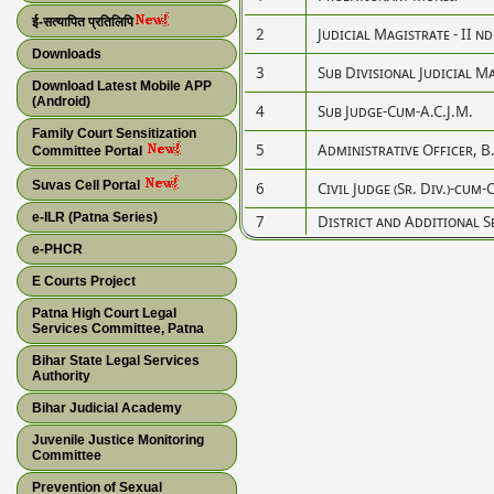
ई-सत्यापित प्रतिलिपि
2
Judicial Magistrate - II nd
Downloads
3
Sub Divisional Judicial M
Download Latest Mobile APP
(Android)
4
Sub Judge-Cum-A.C.J.M.
Family Court Sensitization
5
Administrative Officer, B.
Committee Portal
Suvas Cell Portal
6
Civil Judge (Sr. Div.)-cum-
e-ILR (Patna Series)
7
District and Additional S
e-PHCR
E Courts Project
Patna High Court Legal
Services Committee, Patna
Bihar State Legal Services
Authority
Bihar Judicial Academy
Juvenile Justice Monitoring
Committee
Prevention of Sexual