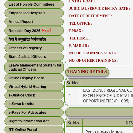
ENTRY GRADE :
List of Hon'ble Committees
JUDICIAL SERVICE ENTRY DATE :
Empanelled Hospitals
DATE OF RETIREMENT :
Annual Report
TEL OFFICE :
Republic Day 2026
EPBAX :
TEL HOME :
हिंदी में अनुवादित निर्णय/आदेश
E-MAIL ID :
Officers of Registry
NO. OF TRAININGS AT NJA :
State Judicial Officers
NO. OF OTHER TRAININGS :
Leave Management System for
Judicial Officers
TRAINING DETAILS
Online Display Board
Sl.No.
Virtual Hybrid Hearing
EAST ZONE I REGIONAL C
1
EXCELLENCE OF JUDICIAL 
e-Justice Clock
OPPORTUNITIES (P-1005)
e-Sewa Kendra
e-Pass For Advocates
Right to Information Act
Sl.No.
DE
RTI Online Portal
1
Probationary Munsif