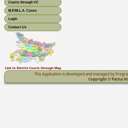
Courts through VC
M.P./M.L.A. Cases
Login
Contact Us
Link to District Courts through Map
This Application is developed and managed by Progr
Copyright © Patna Hig