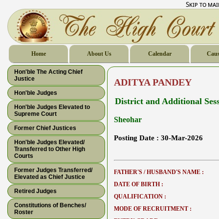
Skip to ma
Home
About Us
Calendar
Caus
Hon'ble The Acting Chief
Justice
ADITYA PANDEY
Hon'ble Judges
District and Additional Ses
Hon'ble Judges Elevated to
Supreme Court
Sheohar
Former Chief Justices
Posting Date :
30-Mar-2026
Hon'ble Judges Elevated/
Transferred to Other High
Courts
Former Judges Transferred/
FATHER'S / HUSBAND'S NAME :
Elevated as Chief Justice
DATE OF BIRTH :
Retired Judges
QUALIFICATION :
Constitutions of Benches/
MODE OF RECRUITMENT :
Roster