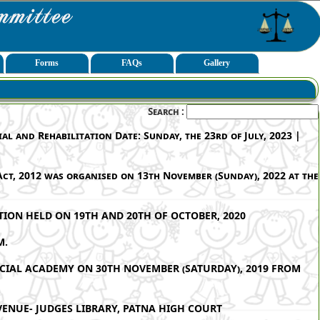
Forms
FAQs
Gallery
Search :
l and Rehabilitation Date: Sunday, the 23rd of July, 2023 |
ct, 2012 was organised on 13th November (Sunday), 2022 at the
ION HELD ON 19TH AND 20TH OF OCTOBER, 2020
M.
ICIAL ACADEMY ON 30TH NOVEMBER (SATURDAY), 2019 FROM
VENUE- JUDGES LIBRARY, PATNA HIGH COURT