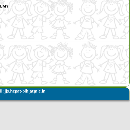
DEMY
l :
jjs.hcpat-bih[at]nic.in