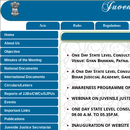
Acts
Rules
Regulations
Home
About Us
Objective
One Day State Level Consult
Venue: Gyan Bhawan, Patna.
Minutes of the Meeting
National Documents
A One Day State Level Consu
Bihar Judicial Academy, Gaig
International Documents
Circulars/Letters
AWARENESS PROGRAMME ON T
Reports of JJBs/CWCs/SJPUs
WEBINAR ON JUVENILE JUSTIC
Events
ONE DAY STATE LEVEL CONS
Important Links
09.00 A.M. TO 05.35P.M.
Publications
INAUGURATION OF WEBSITE 
Juvenile Justice Secretariat