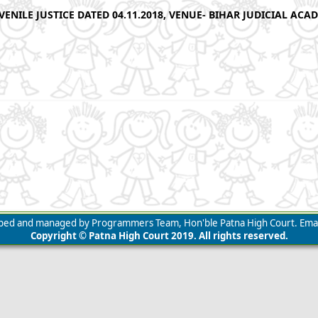
ENILE JUSTICE DATED 04.11.2018, VENUE- BIHAR JUDICIAL ACA
loped and managed by Programmers Team, Hon'ble Patna High Court. Emai
Copyright © Patna High Court 2019. All rights reserved.