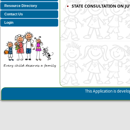
STATE CONSULTATION ON JUV
Resource Directory
Contact Us
Login
This Application is deve