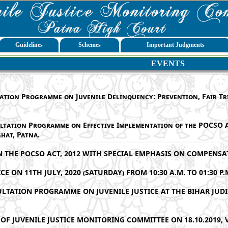
Guidelines
Schemes
Important Judgments
EVENTS
ation Programme on Juvenile Delinquency: Prevention, Fair Tria
ltation Programme on Effective Implementation of the POCSO A
hat, Patna.
HE POCSO ACT, 2012 WITH SPECIAL EMPHASIS ON COMPENSAT
E ON 11TH JULY, 2020 (SATURDAY) FROM 10:30 A.M. TO 01:30 P.
ULTATION PROGRAMME ON JUVENILE JUSTICE AT THE BIHAR JUD
OF JUVENILE JUSTICE MONITORING COMMITTEE ON 18.10.2019, 